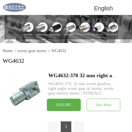
English
Home
>
worm gear motor
>
WG4632
WG4632
WG4632-370 32 mm right angle worm gearbox reducer dc electric motor
WG4632-370, 32 mm worm gearbox,
right angle worm gear dc motor, worm
gear electric motor | FONEACC
MOTOR, custom specs service available.
INQUIRY
View More
1