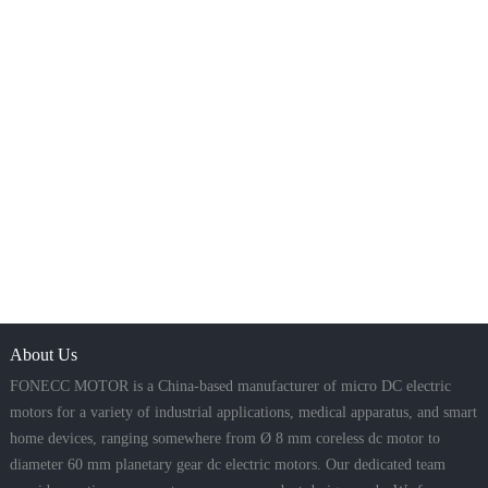
About Us
FONECC MOTOR is a China-based manufacturer of micro DC electric
motors for a variety of industrial applications, medical apparatus, and smart
home devices, ranging somewhere from Ø 8 mm coreless dc motor to
diameter 60 mm planetary gear dc electric motors. Our dedicated team