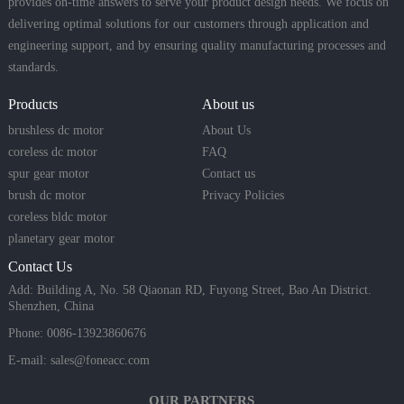
provides on-time answers to serve your product design needs. We focus on
delivering optimal solutions for our customers through application and
engineering support, and by ensuring quality manufacturing processes and
standards.
Products
About us
brushless dc motor
About Us
coreless dc motor
FAQ
spur gear motor
Contact us
brush dc motor
Privacy Policies
coreless bldc motor
planetary gear motor
Contact Us
Add: Building A, No. 58 Qiaonan RD, Fuyong Street, Bao An District.
Shenzhen, China
Phone: 0086-13923860676
E-mail:
sales@foneacc.com
OUR PARTNERS