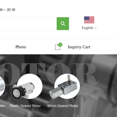
30 ~ 20:30
English
0
Photo
Inquiry Cart