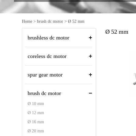
Home
>
brush dc motor
>
Ø 52 mm
Ø 52 mm
brushless dc motor
coreless dc motor
spur gear motor
brush dc motor
Ø 10 mm
Ø 12 mm
Ø 16 mm
Ø 20 mm