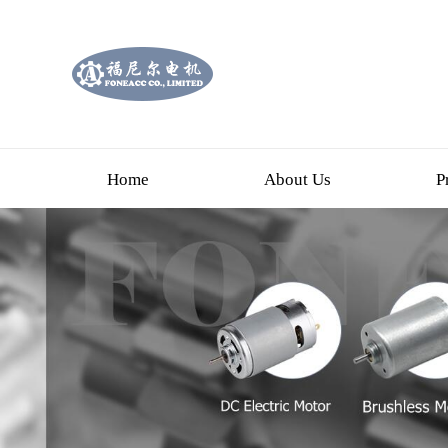
Home
About Us
P