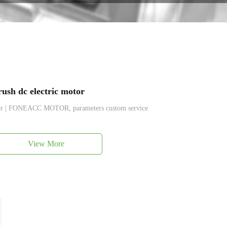
ush dc electric motor
tor | FONEACC MOTOR, parameters custom service
View More