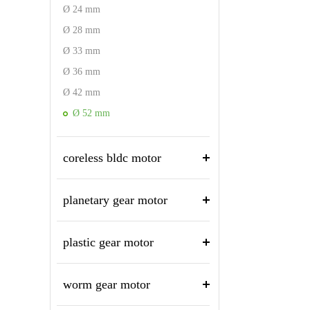
Ø 24 mm
Ø 28 mm
Ø 33 mm
Ø 36 mm
Ø 42 mm
Ø 52 mm
coreless bldc motor
planetary gear motor
plastic gear motor
worm gear motor