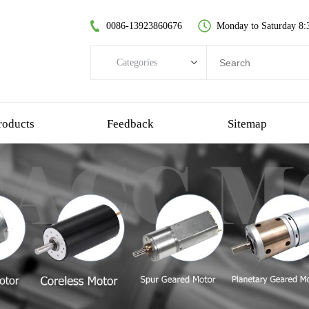
0086-13923860676
Monday to Saturday 8:
Categories
Categories
brushless dc motor
roducts
Feedback
Sitemap
coreless dc motor
spur gear motor
brush dc motor
coreless bldc motor
planetary gear motor
plastic gear motor
worm gear motor