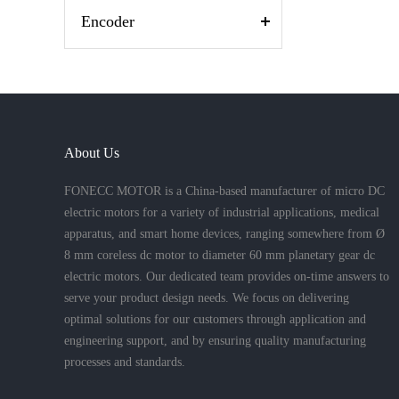
Encoder
About Us
FONECC MOTOR is a China-based manufacturer of micro DC
electric motors for a variety of industrial applications, medical
apparatus, and smart home devices, ranging somewhere from Ø
8 mm coreless dc motor to diameter 60 mm planetary gear dc
electric motors. Our dedicated team provides on-time answers to
serve your product design needs. We focus on delivering
optimal solutions for our customers through application and
engineering support, and by ensuring quality manufacturing
processes and standards.