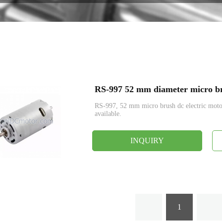
Encoder
RS-997 52 mm diameter micro br
RS-997, 52 mm micro brush dc electric mo
available.
INQUIRY
1