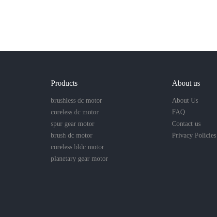
Products
About us
brushless dc motor
About Us
coreless dc motor
FAQ
spur gear motor
Contact us
brush dc motor
Privacy Policies
coreless bldc motor
planetary gear motor