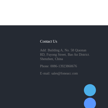
Contact Us
Add: Building A, No. 58 Qiaonan
RD, Fuyong Street, Bao An District.
Shenzhen, China
Phone: 0086-13923860676
E-mail:
sales@foneacc.com