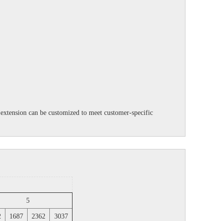
ft extension can be customized to meet customer-specific
5
2
1687
2362
3037