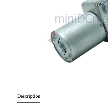
Description