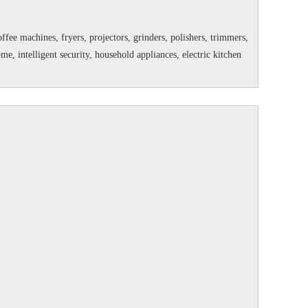
fee machines, fryers, projectors, grinders, polishers, trimmers,
 intelligent security, household appliances, electric kitchen