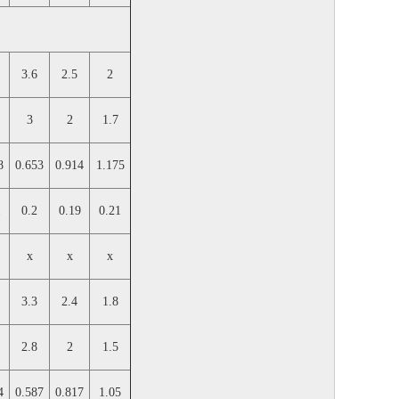
3.6
2.5
2
3
2
1.7
8
0.653
0.914
1.175
1
0.2
0.19
0.21
x
x
x
3.3
2.4
1.8
2.8
2
1.5
4
0.587
0.817
1.05