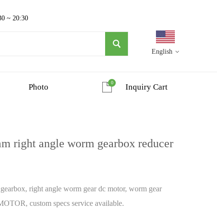
30 ~ 20:30
English
0
Photo
Inquiry Cart
 right angle worm gearbox reducer
arbox, right angle worm gear dc motor, worm gear
OTOR, custom specs service available.