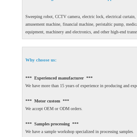
Sweeping robot, CCTV camera, electric lock, electrical curtain, 
amusement machine, financial machine, peristaltic pump, medical
equipment, machinery and electronics, and other high-end transm
Why choose us:
*** Experienced manufacturer ***
We have more than 15 years of experience in producing and expo
*** Motor custom ***
We accept OEM or ODM orders.
*** Samples processing ***
We have a sample workshop specialized in processing samples.