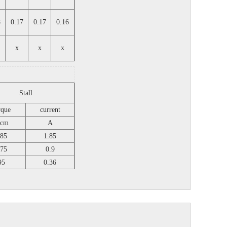
8
0.17
0.17
0.16
x
x
x
Stall
rque
current
.cm
A
85
1.85
75
0.9
95
0.36