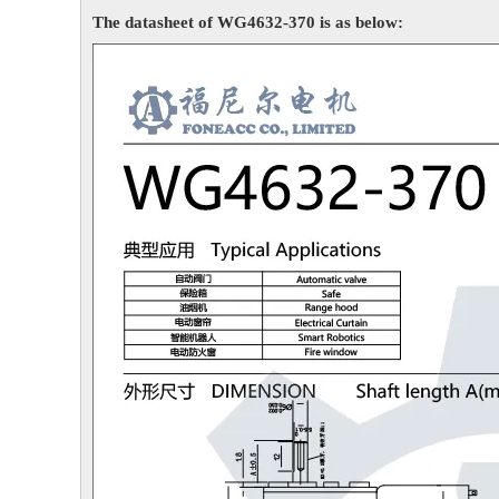
The datasheet of WG4632-370 is as below: