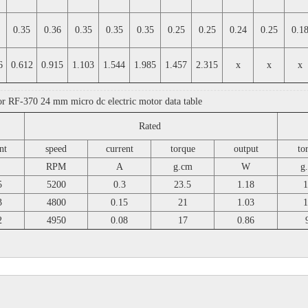
0.35
0.36
0.35
0.35
0.35
0.25
0.25
0.24
0.25
0.1
6
0.612
0.915
1.103
1.544
1.985
1.457
2.315
x
x
x
or RF-370 24 mm micro dc electric motor data table
Rated
nt
speed
current
torque
output
to
RPM
A
g.cm
W
g
5
5200
0.3
23.5
1.18
1
3
4800
0.15
21
1.03
1
2
4950
0.08
17
0.86