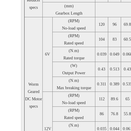
Reducer
(mm)
specs
Gearbox Length
(RPM)
120
96
69.8
No-load speed
(RPM)
104
83
60.5
Rated speed
(N.m)
6V
0.039
0.049
0.06
Rated torque
(W)
0.43
0.513
0.43
Output Power
(N.m)
0.311
0.389
0.53
Worm
Max breaking torque
Geared
(RPM)
DC Motor
112
89.6
65
No-load speed
specs
(RPM)
86
76.8
55.8
Rated speed
(N.m)
12V
0.035
0.044
0.06