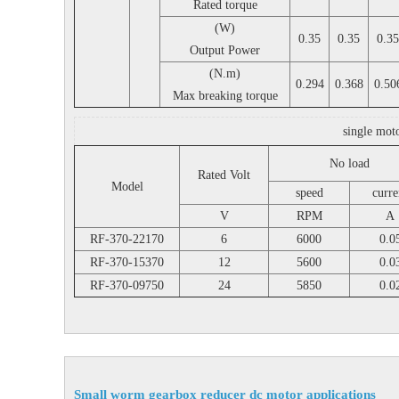
Rated torque
(W)
0.35
0.35
0.35
Output Power
(N.m)
0.294
0.368
0.50
Max breaking torque
single mot
No load
Rated Volt
Model
speed
curre
V
RPM
A
RF-370-22170
6
6000
0.0
RF-370-15370
12
5600
0.0
RF-370-09750
24
5850
0.0
Small worm gearbox reducer dc motor applications