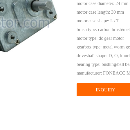
Encoder
motor case diameter:
24 mm
motor case length:
30 mm
motor case shape:
L / T
brush type:
carbon brush/met
motor type:
dc gear motor
gearbox type:
metal worm ge
driveshaft shape:
D, O, knurl
bearing type:
bushing/ball be
manufacturer:
FONEACC 
INQUIRY