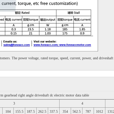
customers. The power voltage, rated torque, speed, current, power, and drivesha
earhead right angle driveshaft dc electric motor data table
3
4
104
155.5
187.5
262.5
337.5
354
562.5
787
1012
131