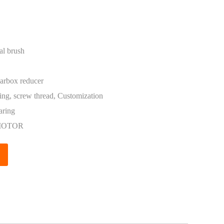
al brush
arbox reducer
ing, screw thread, Customization
aring
MOTOR