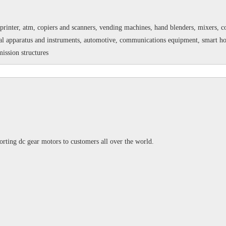
printer, atm, copiers and scanners, vending machines, hand blenders, mixers, cof
 apparatus and instruments, automotive, communications equipment, smart home,
ission structures
rting dc gear motors to customers all over the world.