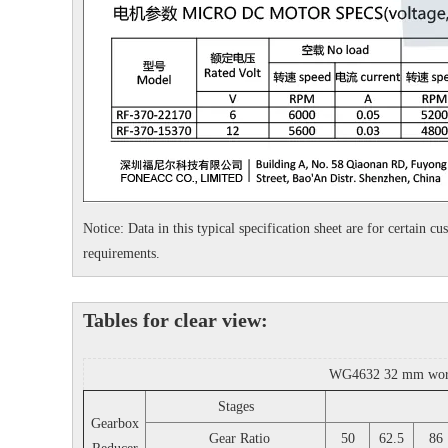
Notice: Data in this typical specification sheet are for certain 
requirements.
Tables for clear view:
WG4632 32 mm worm g
Stages
Gearbox
Gear Ratio
50
62.5
86