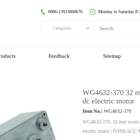
0086-13923860676
Monday to Saturday 8:
Categories
Categories
brushless dc motor
roducts
Feedback
Sitemap
coreless dc motor
spur gear motor
brush dc motor
WG4632-370 32 mm
coreless bldc motor
dc electric motor
planetary gear motor
Item No.:
WG4632-370
plastic gear motor
WG4632-370, 32 mm worm ge
worm gear motor
electric motor | FONEACC M