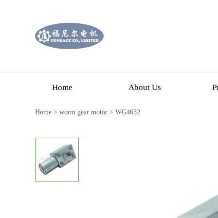
Home
About Us
P
Home
>
worm gear motor
>
WG4632