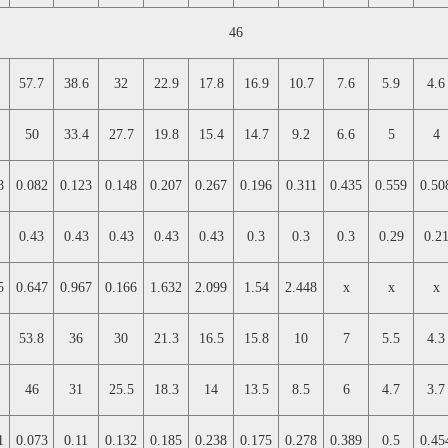
46
57.7
38.6
32
22.9
17.8
16.9
10.7
7.6
5.9
4.6
50
33.4
27.7
19.8
15.4
14.7
9.2
6.6
5
4
8
0.082
0.123
0.148
0.207
0.267
0.196
0.311
0.435
0.559
0.50
0.43
0.43
0.43
0.43
0.43
0.3
0.3
0.3
0.29
0.2
5
0.647
0.967
0.166
1.632
2.099
1.54
2.448
x
x
x
53.8
36
30
21.3
16.5
15.8
10
7
5.5
4.3
46
31
25.5
18.3
14
13.5
8.5
6
4.7
3.7
1
0.073
0.11
0.132
0.185
0.238
0.175
0.278
0.389
0.5
0.45