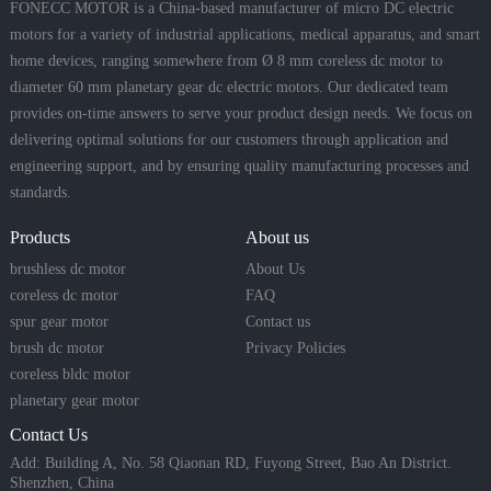
FONECC MOTOR is a China-based manufacturer of micro DC electric
motors for a variety of industrial applications, medical apparatus, and smart
home devices, ranging somewhere from Ø 8 mm coreless dc motor to
diameter 60 mm planetary gear dc electric motors. Our dedicated team
provides on-time answers to serve your product design needs. We focus on
delivering optimal solutions for our customers through application and
engineering support, and by ensuring quality manufacturing processes and
standards.
Products
About us
brushless dc motor
About Us
coreless dc motor
FAQ
spur gear motor
Contact us
brush dc motor
Privacy Policies
coreless bldc motor
planetary gear motor
Contact Us
Add: Building A, No. 58 Qiaonan RD, Fuyong Street, Bao An District.
Shenzhen, China