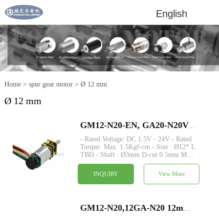
English
Home
>
spur gear motor
>
Ø 12 mm
Ø 12 mm
GM12-N20-EN, GA20-N20VA-EN dia 12mm small dc motor with encoder metal spur gear dc motor
- Rated Voltage: DC 1.5V - 24V - Rated
Torque: Max. 1.5Kgf-cm - Size : Ø12* L
TBD - Shaft : Ø3mm D-cut 0.5mm M3
M4 custom - Encoder: Magnetic encoder
available - MOQ: 500 pcs -
INQUIRY
View More
Commutation: Brushed - Construction:
Permanent Magnet.
GM12-N20,12GA-N20 12mm small speed reducer metal spur gear dc motor