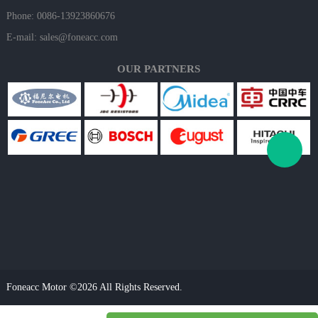
Phone: 0086-13923860676
E-mail:
sales@foneacc.com
OUR PARTNERS
Foneacc Motor ©2026 All Rights Reserved.