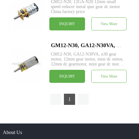
GM12-N20, 12GA-N20 12mm small
speed reducer metal spur gear dc motor
China factory price
INQUIRY
View More
GM12-N30, GA12-N30VA, N30 motor with custom output shaft, dia 12mm small metal spur gear dc motor
GM12-N30, GA12-N30VA, n30 gear
motor, 12mm gear motor, mini dc omtor,
12mm dc gearmotor, mini gear dc motor
price, mini dc gear motor manufacturer
INQUIRY
View More
1
About Us