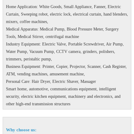
Home Application: White Goods, Small Appliance, Fanner, Electric
Curtain, Sweeping robot, electric lock, electrical curtain, hand blenders,
mixers, coffee machines,
Medical Apparatus: Medical Pump, Blood Pressure Meter, Surgery
Tools, Medical Stirrer, centrifugal machine
Industry Equipment: Electric Valve, Portable Screwdriver, Air Pump,
Water Pump, Vacuum Pump, CCTV camera, grinders, polishers,
trimmers, peristaltic pump,
Business Equipment: Printer, Copier, Projector, Scanner, Cash Register,
ATM, vending machines, amusement machine,
Personal Care: Hair Dryer, Electric Shaver, Massager
Smart home, automotive, communications equipment, intelligent
security, electric kitchen equipment, machinery and electronics, and
other high-end transmission structures
Why choose us: