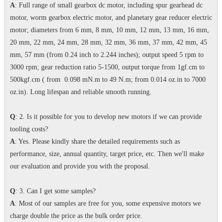
A
: Full range of small gearbox dc motor, including spur gearhead dc
motor, worm gearbox electric motor, and planetary gear reducer electric
motor; diameters from 6 mm, 8 mm, 10 mm, 12 mm, 13 mm, 16 mm,
20 mm, 22 mm, 24 mm, 28 mm, 32 mm, 36 mm, 37 mm, 42 mm, 45
mm, 57 mm (from 0.24 inch to 2.244 inches); output speed 5 rpm to
3000 rpm; gear reduction ratio 5-1500, output torque from 1gf.cm to
500kgf.cm ( from 0.098 mN.m to 49 N.m; from 0.014 oz.in to 7000
oz.in). Long lifespan and reliable smooth running.
Q
: 2. Is it possible for you to develop new motors if we can provide
tooling costs?
A
: Yes. Please kindly share the detailed requirements such as
performance, size, annual quantity, target price, etc. Then we'll make
our evaluation and provide you with the proposal.
Q
: 3. Can I get some samples?
A
: Most of our samples are free for you, some expensive motors we
charge double the price as the bulk order price.