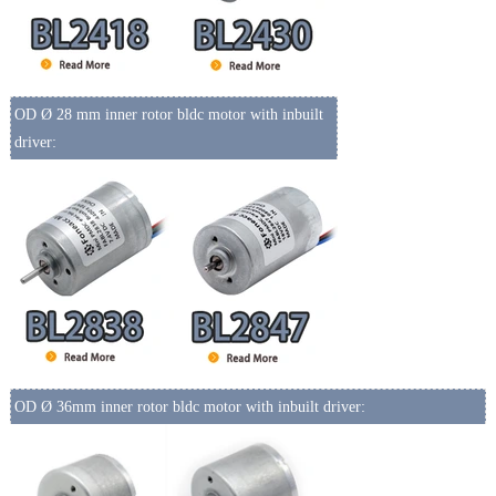
OD Ø 28 mm inner rotor bldc motor with inbuilt
driver:
OD Ø 36mm inner rotor bldc motor with inbuilt driver: