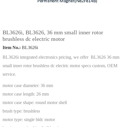
BL3626i, BL3626, 36 mm small inner rotor
brushless dc electric motor
Item No.:
BL3626i
BL3626i integrated electronics pricing, we offer BL3626 36 mm
small inner rotor brushless dc electric motor specs custom, OEM
service.
motor case diameter:
36 mm
motor case length:
26 mm
motor case shape:
round motor shell
brush type:
brushless
motor type:
single bldc motor