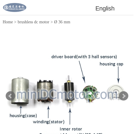
English
Home
>
brushless dc motor
>
Ø 36 mm