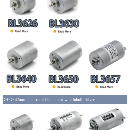
OD Ø 42mm inner rotor bldc motor with inbuilt driver: