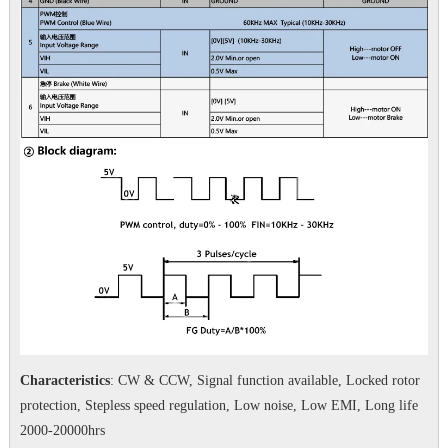
Characteristics
: CW & CCW, Signal function available, Locked rotor
protection, Stepless speed regulation, Low noise, Low EMI, Long life
2000-20000hrs