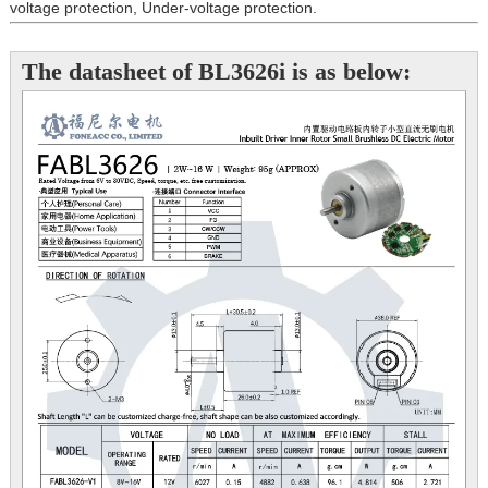
voltage protection, Under-voltage protection.
The datasheet of BL3626i is as below: