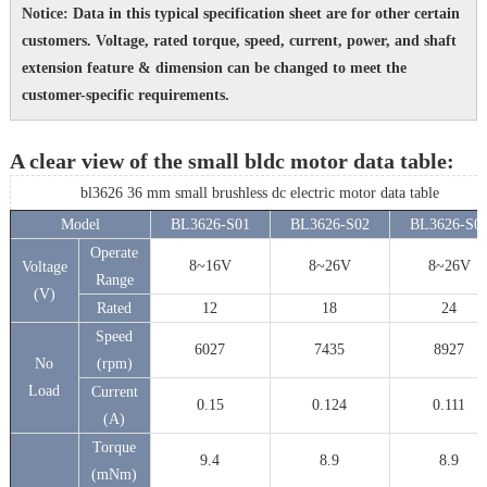
Notice: Data in this typical specification sheet are for other certain
customers. Voltage, rated torque, speed, current, power, and shaft
extension feature & dimension can be changed to meet the
customer-specific requirements.
A clear view of the small bldc motor data table:
bl3626 36 mm small brushless dc electric motor data table
Model
BL3626-S01
BL3626-S02
BL3626-S0
Operate
8~16V
8~26V
8~26V
Voltage
Range
(V)
Rated
12
18
24
Speed
6027
7435
8927
No
(rpm)
Load
Current
0.15
0.124
0.111
(A)
Torque
9.4
8.9
8.9
(mNm)