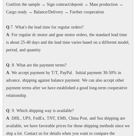
Confirm the sample → Sign contract/deposit → Mass production →
Cargo ready → Balance/Delivery → Further cooperation.
Q
:7. What's the lead time for regular orders?
A
: For regular dc motor and gear motor orders, the standard lead time
is about 25-40 days and the lead time varies based on a different model,
period, and quantity.
Q
: 8. What are the payment terms?
A
: We accept payment by T/T, PayPal. Initial payment 30-50% in
advance, shipping against balance payment. We can also accept other
payment terms after we have established a good long-term cooperative
relationship.
Q
: 9. Which shipping way is available?
A
: DHL, UPS, FedEx, TNT, EMS, China Post, and Sea shipping are
available, we have favorable prices for those shipping methods since we
ship a lot. Contact us for details when you want to compare the