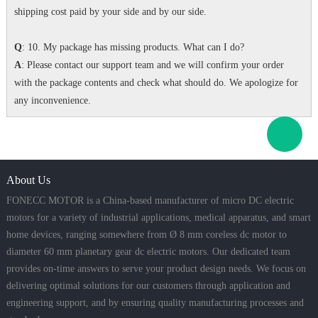
shipping cost paid by your side and by our side.
Q
: 10. My package has missing products. What can I do?
A
: Please contact our support team and we will confirm your order
with the package contents and check what should do. We apologize for
any inconvenience.
About Us
FONECC MOTOR is a China-based manufacturer of micro DC electric
motors for a variety of industrial applications, medical apparatus, and smart
home devices, ranging somewhere from Ø 8 mm coreless dc motor to
diameter 60 mm planetary gear dc electric motors. Our dedicated team
provides on-time answers to serve your product design needs. We focus on
delivering optimal solutions for our customers through application and
engineering support, and by ensuring quality manufacturing processes and