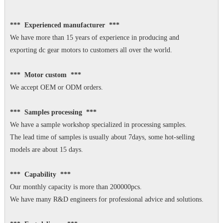
*** Experienced manufacturer ***
We have more than 15 years of experience in producing and
exporting dc gear motors to customers all over the world.
*** Motor custom ***
We accept OEM or ODM orders.
*** Samples processing ***
We have a sample workshop specialized in processing samples.
The lead time of samples is usually about 7days, some hot-selling
models are about 15 days.
*** Capability ***
Our monthly capacity is more than 200000pcs.
We have many R&D engineers for professional advice and solutions.