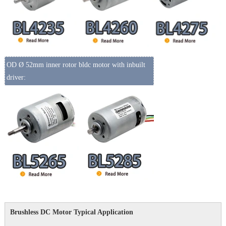
OD Ø 52mm inner rotor bldc motor with inbuilt
driver:
Brushless DC Motor Typical Application