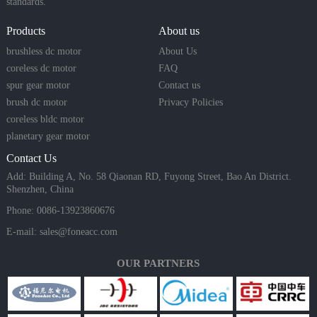
standards.
Products
About us
brushless dc motor
About Us
coreless dc motor
FAQ
spur gear motor
Contact us
brush dc motor
Privacy Policies
coreless bldc motor
planetary gear motor
Contact Us
Add: Building A, No. 58 Qiaonan RD, Fuyong Street, Bao An District.
Shenzhen, China
Phone: 0086-13923860676
E-mail:
sales@foneacc.com
OUR PARTNERS