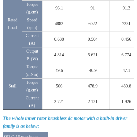
Torque
96.1
91
91.3
(g.cm)
Rated
Speed
4882
6022
7231
Load
(rpm)
Current
0.638
0.504
0.456
(A)
Output
4.814
5.621
6.774
P. (W)
Torque
49.6
46.9
47.1
(mNm)
Torque
Stall
506
478.9
480.8
(g.cm)
Current
2.721
2.121
1.926
(A)
The whole inner rotor brushless dc motor with a built-in driver
family is as below:
OD Ø 16 mm inner