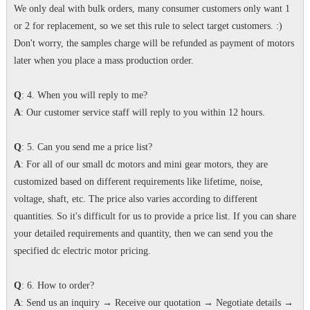
We only deal with bulk orders, many consumer customers only want 1
or 2 for replacement, so we set this rule to select target customers. :)
Don't worry, the samples charge will be refunded as payment of motors
later when you place a mass production order.
Q
: 4. When you will reply to me?
A
: Our customer service staff will reply to you within 12 hours.
Q
: 5. Can you send me a price list?
A
: For all of our small dc motors and mini gear motors, they are
customized based on different requirements like lifetime, noise,
voltage, shaft, etc. The price also varies according to different
quantities. So it's difficult for us to provide a price list. If you can share
your detailed requirements and quantity, then we can send you the
specified dc electric motor pricing.
Q
: 6. How to order?
A
: Send us an inquiry → Receive our quotation → Negotiate details →