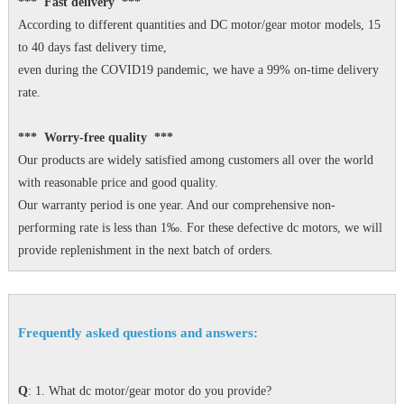
*** Fast delivery ***
According to different quantities and DC motor/gear motor models, 15
to 40 days fast delivery time,
even during the COVID19 pandemic, we have a 99% on-time delivery
rate.
*** Worry-free quality ***
Our products are widely satisfied among customers all over the world
with reasonable price and good quality.
Our warranty period is one year. And our comprehensive non-
performing rate is less than 1‰. For these defective dc motors, we will
provide replenishment in the next batch of orders.
Frequently asked questions and answers:
Q
: 1. What dc motor/gear motor do you provide?