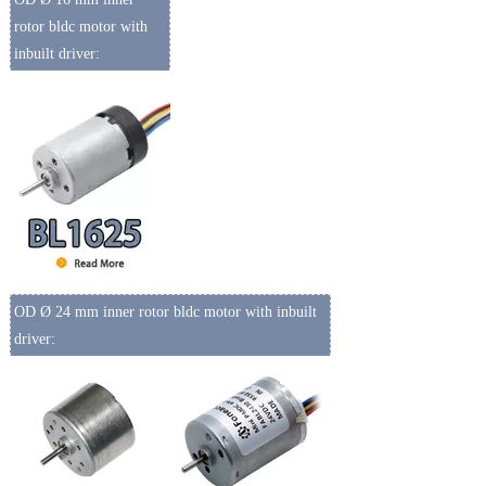
rotor bldc motor with
inbuilt driver:
OD Ø 24 mm inner rotor bldc motor with inbuilt
driver: