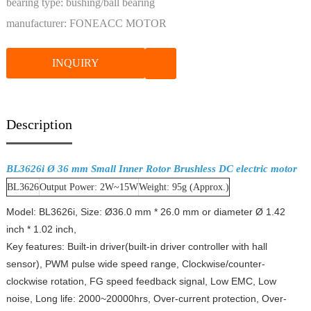
bearing type:
bushing/ball bearing
manufacturer:
FONEACC MOTOR
INQUIRY
Description
BL3626i Ø 36 mm Small Inner Rotor Brushless DC electric motor
BL3626
Output Power: 2W~15W
Weight: 95g (Approx.)
Model: BL3626i, Size: Ø36.0 mm * 26.0 mm or diameter Ø 1.42
inch * 1.02 inch,
Key features: Built-in driver(built-in driver controller with hall
sensor), PWM pulse wide speed range, Clockwise/counter-
clockwise rotation, FG speed feedback signal, Low EMC, Low
noise, Long life: 2000~20000hrs, Over-current protection, Over-